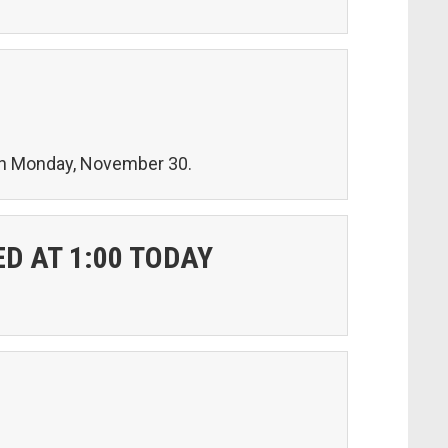
 on Monday, November 30.
D AT 1:00 TODAY