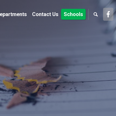
Fac
epartments
Contact Us
Schools
Link