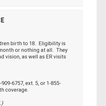
CE
n birth to 18. Eligibility is
onth or nothing at all. They
 vision, as well as ER visits
909-6757, ext. 5, or 1-855-
th coverage.
.)