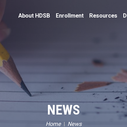
About HDSB
Enrollment
Resources
D
NEWS
Home
News