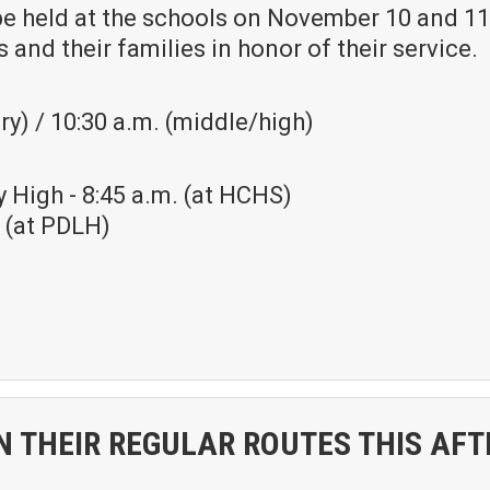
be held at the schools on November 10 and 11
 and their families in honor of their service.
y) / 10:30 a.m. (middle/high)
 High - 8:45 a.m. (at HCHS)
. (at PDLH)
N THEIR REGULAR ROUTES THIS AFT