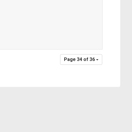
Page 34 of 36