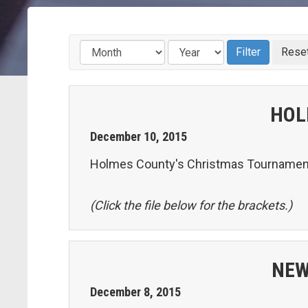
HOL
December
10
,
2015
Holmes County's Christmas Tournament 
(Click the file below for the brackets.)
NEW
December
8
,
2015