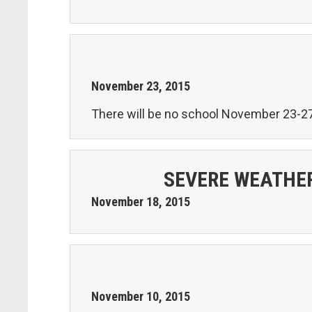
November
23
,
2015
There will be no school November 23-27
SEVERE WEATHER
November
18
,
2015
November
10
,
2015