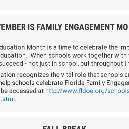
EMBER IS FAMILY ENGAGEMENT M
ucation Month is a time to celebrate the imp
s education. When schools work together with 
ucceed - not just in school, but throughout li
tion recognizes the vital role that schools a
o help schools celebrate Florida Family Enga
n be accessed at
http://www.fldoe.org/schools
.stml
.
FALL BREAK