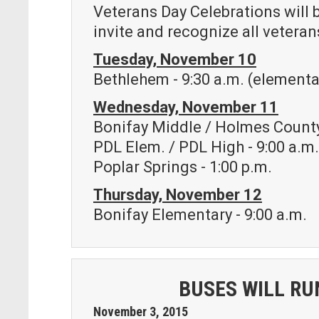
Veterans Day Celebrations will 
invite and recognize all veterans
Tuesday, November 10
Bethlehem - 9:30 a.m. (elementar
Wednesday, November 11
Bonifay Middle / Holmes County
PDL Elem. / PDL High - 9:00 a.m
Poplar Springs - 1:00 p.m.
Thursday, November 12
Bonifay Elementary - 9:00 a.m.
BUSES WILL RU
November
3
,
2015