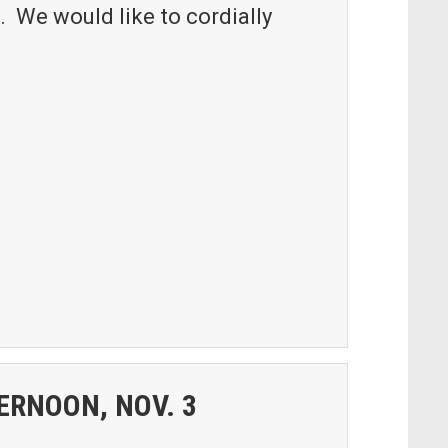
. We would like to cordially
ERNOON, NOV. 3