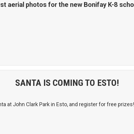
st aerial photos for the new Bonifay K-8 scho
SANTA IS COMING TO ESTO!
a at John Clark Park in Esto, and register for free prizes