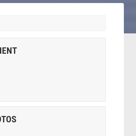
MENT
OTOS