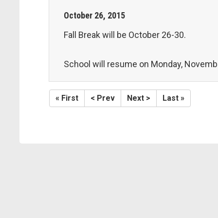
October
26
,
2015
Fall Break will be October 26-30.
School will resume on Monday, Novembe
« First
< Prev
Next >
Last »