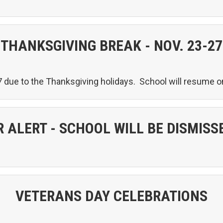
THANKSGIVING BREAK - NOV. 23-27
 due to the Thanksgiving holidays. School will resume
 ALERT - SCHOOL WILL BE DISMISSE
VETERANS DAY CELEBRATIONS