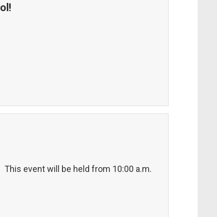
ol!
! This event will be held from 10:00 a.m.