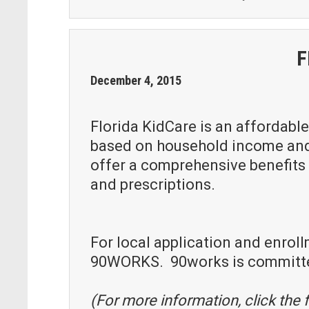
F
December
4
,
2015
Florida KidCare is an affordable
based on household income and f
offer a comprehensive benefits p
and prescriptions.
For local application and enroll
90WORKS. 90works is committed 
(For more information, click the f