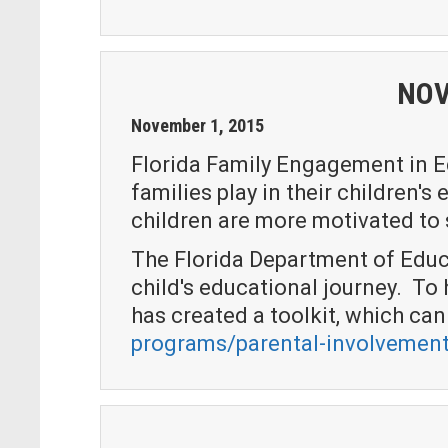
NOV
November
1
,
2015
Florida Family Engagement in Ed
families play in their children'
children are more motivated to s
The Florida Department of Educa
child's educational journey. T
has created a toolkit, which ca
programs/parental-involvement