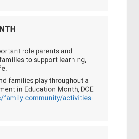
ONTH
ortant role parents and
families to support learning,
fe.
nd families play throughout a
gement in Education Month, DOE
/family-community/activities-