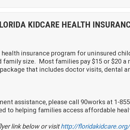
LORIDA KIDCARE HEALTH INSURAN
 health insurance program for uninsured childre
amily size. Most families pay $15 or $20 a m
ackage that includes doctor visits, dental and
ment assistance, please call 90works at 1-855-
to helping families access affordable heal
lyer link below or visit
http://floridakidcare.org/