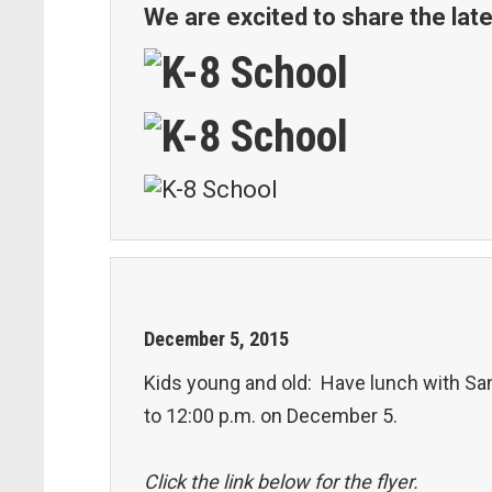
We are excited to share the late
December
5
,
2015
Kids young and old: Have lunch with Sant
to 12:00 p.m. on December 5.
Click the link below for the flyer.