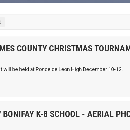
MES COUNTY CHRISTMAS TOURNA
will be held at Ponce de Leon High December 10-12.
 BONIFAY K-8 SCHOOL - AERIAL PH