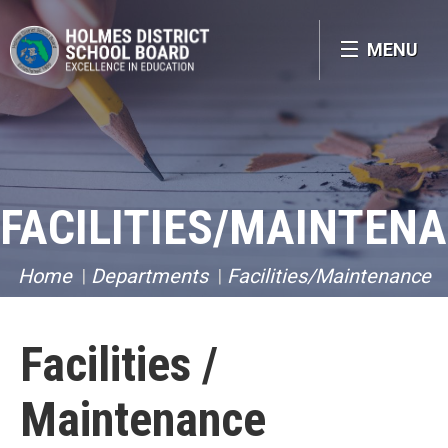
MENU
FACILITIES/MAINTEN
Home
Departments
Facilities/Maintenance
Facilities /
Maintenance