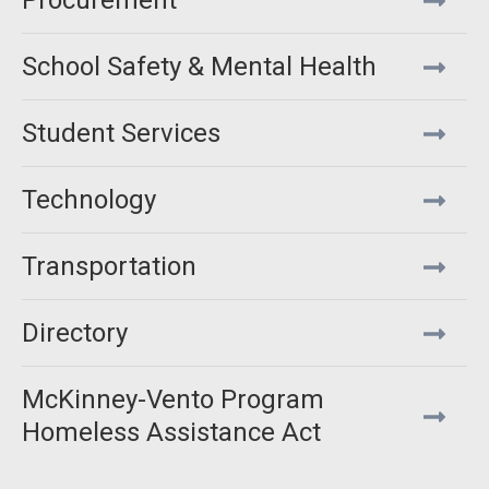
Procurement
School Safety & Mental Health
Student Services
Technology
Transportation
Directory
McKinney-Vento Program
Homeless Assistance Act