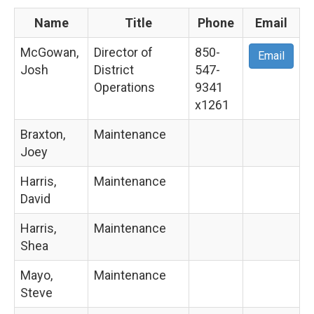
Name
Title
Phone
Email
McGowan,
Director of
850-
Email
Josh
District
547-
Operations
9341
x1261
Braxton,
Maintenance
Joey
Harris,
Maintenance
David
Harris,
Maintenance
Shea
Mayo,
Maintenance
Steve