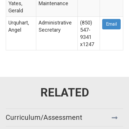
Yates,
Maintenance
Gerald
Urquhart,
Administrative
(850)
Email
Angel
Secretary
547-
9341
x1247
Curriculum/Assessment