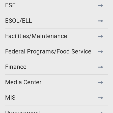
ESE
ESOL/ELL
Facilities/Maintenance
Federal Programs/Food Service
Finance
Media Center
MIS