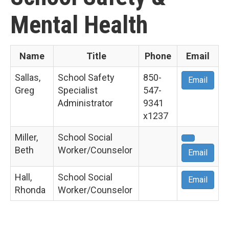
Mental Health
Name
Title
Phone
Email
Sallas,
School Safety
850-
Email
Greg
Specialist
547-
Administrator
9341
x1237
Miller,
School Social
Beth
Worker/Counselor
Email
Hall,
School Social
Email
Rhonda
Worker/Counselor