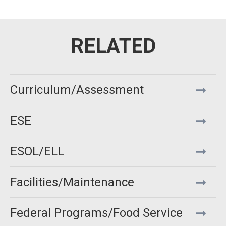
Curriculum/Assessment
ESE
ESOL/ELL
Facilities/Maintenance
Federal Programs/Food Service