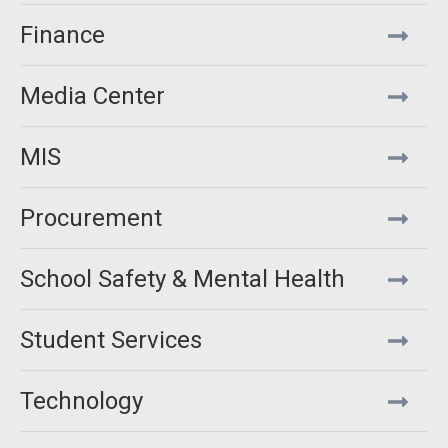
Finance
Media Center
MIS
Procurement
School Safety & Mental Health
Student Services
Technology