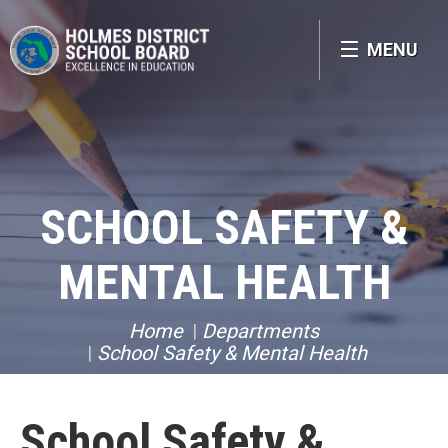
MENU
SCHOOL SAFETY &
MENTAL HEALTH
Home
Departments
School Safety & Mental Health
School Safety &