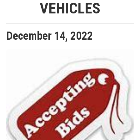
VEHICLES
December
14
,
2022