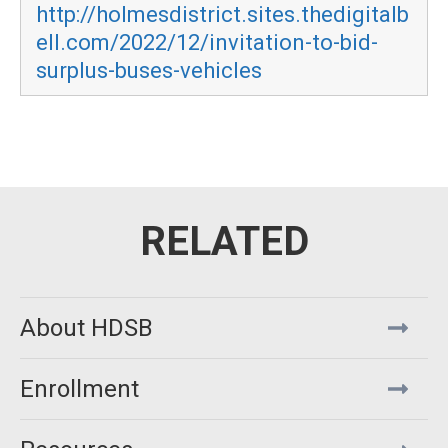
http://holmesdistrict.sites.thedigitalb
ell.com/2022/12/invitation-to-bid-
surplus-buses-vehicles
About HDSB
Enrollment