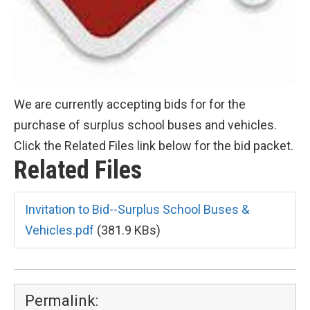
We are currently accepting bids for for the
purchase of surplus school buses and vehicles.
Click the Related Files link below for the bid packet.
Related Files
Invitation to Bid--Surplus School Buses &
Vehicles.pdf
(381.9 KBs)
Permalink: