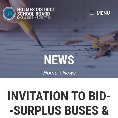
MENU
NEWS
Home
News
INVITATION TO BID-
-SURPLUS BUSES &