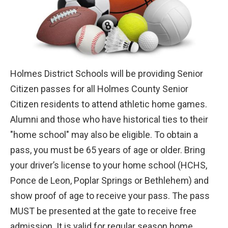
Holmes District Schools will be providing Senior
Citizen passes for all Holmes County Senior
Citizen residents to attend athletic home games.
Alumni and those who have historical ties to their
"home school" may also be eligible. To obtain a
pass, you must be 65 years of age or older. Bring
your driver’s license to your home school (HCHS,
Ponce de Leon, Poplar Springs or Bethlehem) and
show proof of age to receive your pass. The pass
MUST be presented at the gate to receive
free
admission. It is valid for regular season home