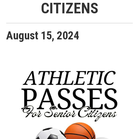
CITIZENS
August
15
,
2024