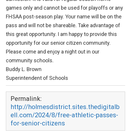
games only and cannot be used for playoffs or any
FHSAA post-season play. Your name will be on the
pass and will not be shareable. Take advantage of
this great opportunity. I am happy to provide this
opportunity for our senior citizen community.
Please come and enjoy a night out in our
community schools.
Buddy L. Brown
Superintendent of Schools
Permalink:
http://holmesdistrict.sites.thedigitalb
ell.com/2024/8/free-athletic-passes-
for-senior-citizens