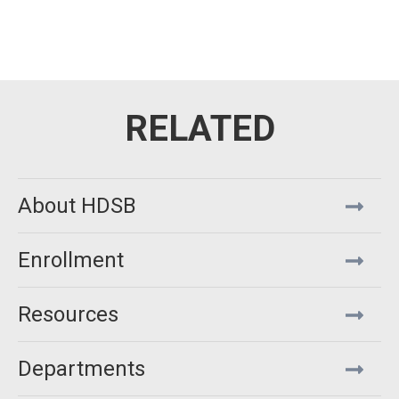
About HDSB
Enrollment
Resources
Departments