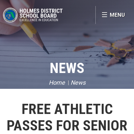
MENU
NEWS
Home
News
FREE ATHLETIC
PASSES FOR SENIOR